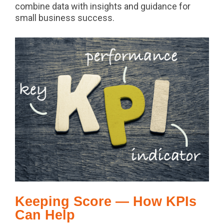
combine data with insights and guidance for
small business success.
Keeping Score — How KPIs
Can Help