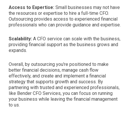
Access to Expertise:
Small businesses may not have
the resources or expertise to hire a full-time CFO.
Outsourcing provides access to experienced financial
professionals who can provide guidance and expertise.
Scalability:
A CFO service can scale with the business,
providing financial support as the business grows and
expands.
Overall, by outsourcing you're positioned to make
better financial decisions, manage cash flow
effectively, and create and implement a financial
strategy that supports growth and success. By
partnering with trusted and experienced professionals,
like Bender CFO Services, you can focus on running
your business while leaving the financial management
to us.