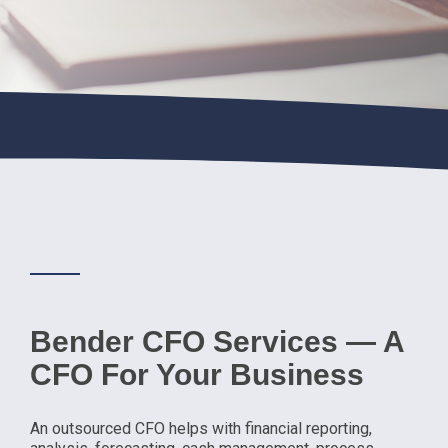
Bender CFO Services — A
CFO For Your Business
An outsourced CFO helps with financial reporting,