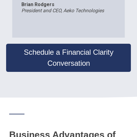
Brian Rodgers
President and CEO, Aeko Technologies
Schedule a Financial Clarity
Conversation
Business Advantages of