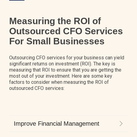
Measuring the ROI of
Outsourced CFO Services
For Small Businesses
Outsourcing CFO services for your business can yield
significant returns on investment (ROI). The key is
measuring that ROI to ensure that you are getting the
most out of your investment. Here are some key
factors to consider when measuring the ROI of
outsourced CFO services:
Improve Financial Management