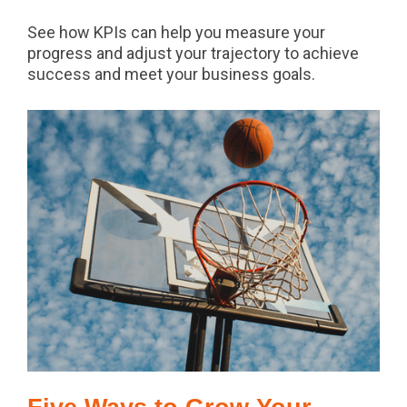
See how KPIs can help you measure your
progress and adjust your trajectory to achieve
success and meet your business goals.