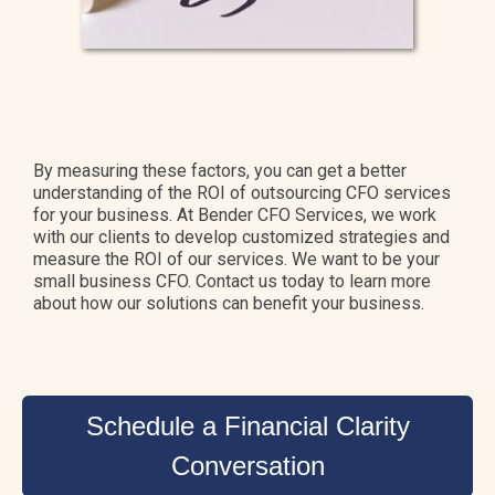
By measuring these factors, you can get a better
understanding of the ROI of outsourcing CFO services
for your business. At Bender CFO Services, we work
with our clients to develop customized strategies and
measure the ROI of our services. We want to be your
small business CFO. Contact us today to learn more
about how our solutions can benefit your business.
Schedule a Financial Clarity
Conversation