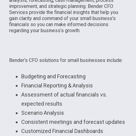
analysis, forecasting, cash management, process
improvement, and strategic planning. Bender CFO
Services provide the financial insights that help you
gain clarity and command of your small business’s
financials so you can make informed decisions
regarding your business’s growth.
Bender’s CFO solutions for small businesses include:
Budgeting and Forecasting
Financial Reporting & Analysis
Assessment of actual financials vs.
expected results
Scenario Analysis
Consistent meetings and forecast updates
Customized Financial Dashboards