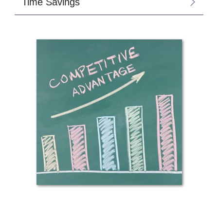
Time Savings