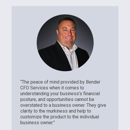
“The peace of mind provided by Bender
CFO Services when it comes to
understanding your business’s financial
posture, and opportunities cannot be
overstated to a business owner. They give
clarity to the murkiness and help to
customize the product to the individual
business owner.”