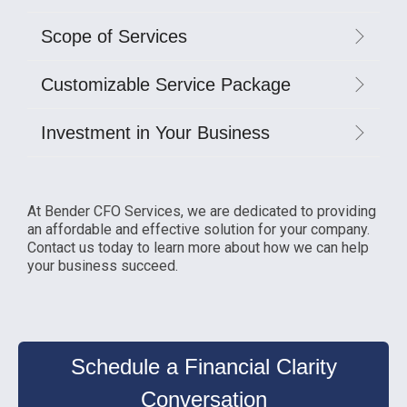
Scope of Services
Customizable Service Package
Investment in Your Business
At Bender CFO Services, we are dedicated to providing
an affordable and effective solution for your company.
Contact us today to learn more about how we can help
your business succeed.
Schedule a Financial Clarity
Conversation