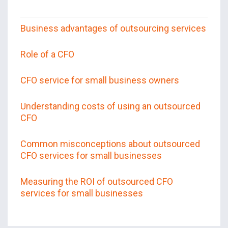
Business advantages of outsourcing services
Role of a CFO
CFO service for small business owners
Understanding costs of using an outsourced
CFO
Common misconceptions about outsourced
CFO services for small businesses
Measuring the ROI of outsourced CFO
services for small businesses