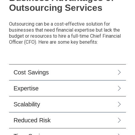
Outsourcing Services
Outsourcing can be a cost-effective solution for
businesses that need financial expertise but lack the
budget or resources to hire a full-time Chief Financial
Officer (CFO). Here are some key benefits:
Cost Savings
Expertise
Scalability
Reduced Risk