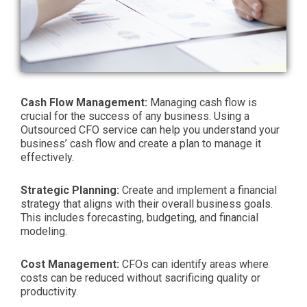
Cash Flow Management:
Managing cash flow is
crucial for the success of any business. Using a
Outsourced CFO service can help you understand your
business’ cash flow and create a plan to manage it
effectively.
Strategic Planning:
Create and implement a financial
strategy that aligns with their overall business goals.
This includes forecasting, budgeting, and financial
modeling.
Cost Management:
CFOs can identify areas where
costs can be reduced without sacrificing quality or
productivity.