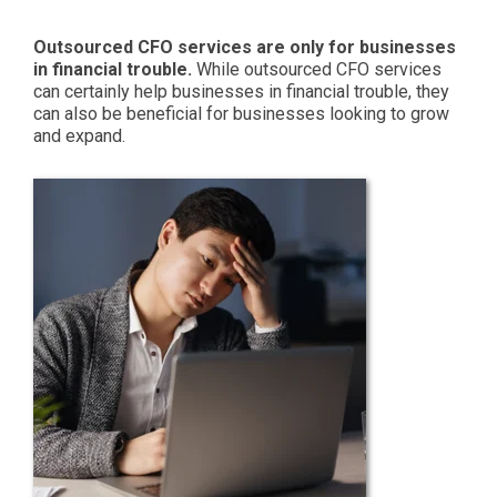
Outsourced CFO services are only for businesses
in financial trouble.
While outsourced CFO services
can certainly help businesses in financial trouble, they
can also be beneficial for businesses looking to grow
and expand.