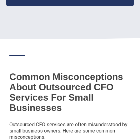
Common Misconceptions
About Outsourced CFO
Services For Small
Businesses
Outsourced CFO services are often misunderstood by
small business owners. Here are some common
misconceptions: