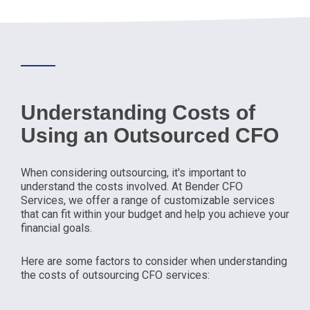
Understanding Costs of
Using an Outsourced CFO
When considering outsourcing, it's important to
understand the costs involved. At Bender CFO
Services, we offer a range of customizable services
that can fit within your budget and help you achieve your
financial goals.
Here are some factors to consider when understanding
the costs of outsourcing CFO services: