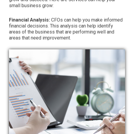
small business grow:
Financial Analysis:
CFOs can help you make informed
financial decisions. This analysis can help identify
areas of the business that are performing well and
areas that need improvement.