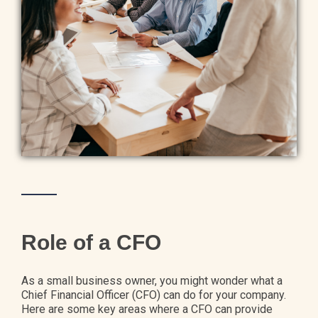
Role of a CFO
As a small business owner, you might wonder what a
Chief Financial Officer (CFO) can do for your company.
Here are some key areas where a CFO can provide