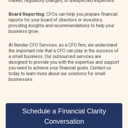
market, regulatory changes, or unexpected expenses.
Board Reporting:
CFOs can help you prepare financial
reports for your board of directors or investors,
providing insights and recommendations to help your
business grow.
At Bender CFO Services, as a CFO firm, we understand
the important role that a CFO can play in the success of
a small business. Our outsourced services are
designed to provide you with the expertise and support
you need to achieve your financial goals. Contact us
today to learn more about our solutions for small
businesses.
Schedule a Financial Clarity
Conversation