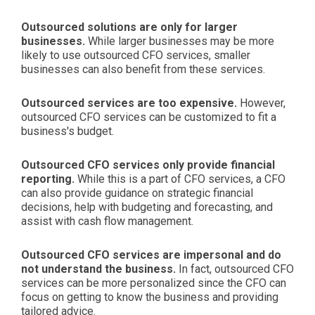
Outsourced solutions are only for larger
businesses.
While larger businesses may be more
likely to use outsourced CFO services, smaller
businesses can also benefit from these services.
Outsourced services are too expensive.
However,
outsourced CFO services can be customized to fit a
business's budget.
Outsourced CFO services only provide financial
reporting.
While this is a part of CFO services, a CFO
can also provide guidance on strategic financial
decisions, help with budgeting and forecasting, and
assist with cash flow management.
Outsourced CFO services are impersonal and do
not understand the business.
In fact, outsourced CFO
services can be more personalized since the CFO can
focus on getting to know the business and providing
tailored advice.