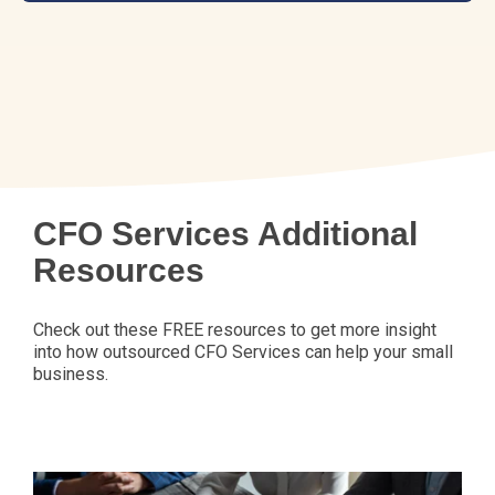
CFO Services Additional
Resources
Check out these FREE resources to get more insight
into how outsourced CFO Services can help your small
business.