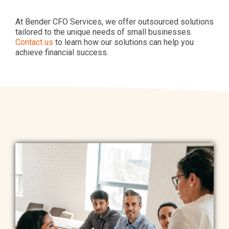
At Bender CFO Services, we offer outsourced solutions
tailored to the unique needs of small businesses.
Contact us
to learn how our solutions can help you
achieve financial success.