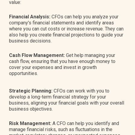
value:
Financial Analysis:
CFOs can help you analyze your
company's financial statements and identify areas
where you can cut costs or increase revenue. They can
also help you create financial projections to guide your
business decisions.
Cash Flow Management:
Get help managing your
cash flow, ensuring that you have enough money to
cover your expenses and invest in growth
opportunities.
Strategic Planning:
CFOs can work with you to
develop a long-term financial strategy for your
business, aligning your financial goals with your overall
business objectives.
Risk Management:
A CFO can help you identify and
manage financial risks, such as fluctuations in the