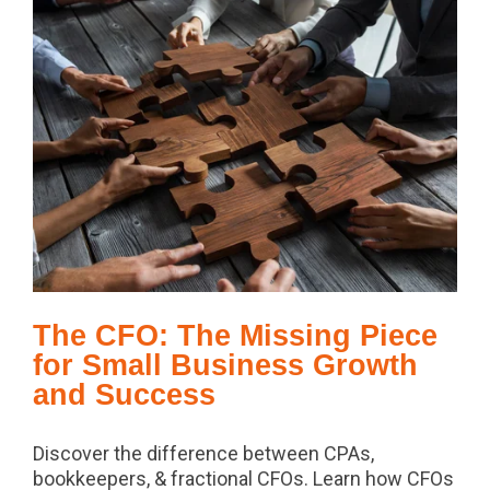
The CFO: The Missing Piece
for Small Business Growth
and Success
Discover the difference between CPAs,
bookkeepers, & fractional CFOs. Learn how CFOs