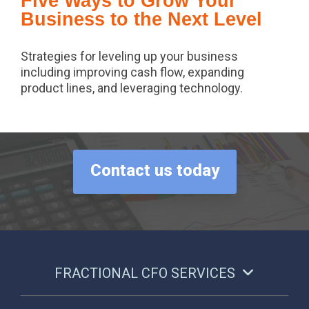
Five Ways to Grow Your
Business to the Next Level
Strategies for leveling up your business
including improving cash flow, expanding
product lines, and leveraging technology.
Contact us today
FRACTIONAL CFO SERVICES