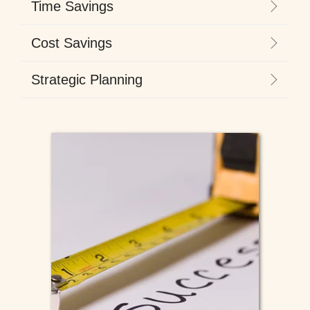
Time Savings
Cost Savings
Strategic Planning