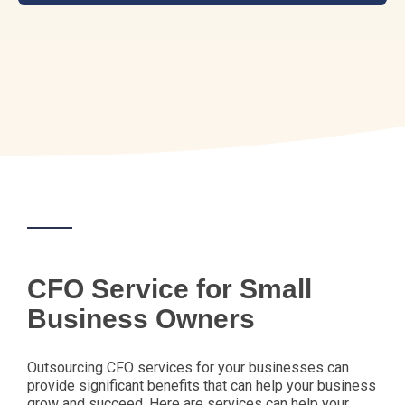
CFO Service for Small
Business Owners
Outsourcing CFO services for your businesses can
provide significant benefits that can help your business
grow and succeed. Here are services can help your