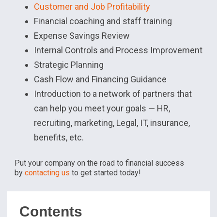
Customer and Job Profitability
Financial coaching and staff training
Expense Savings Review
Internal Controls and Process Improvement
Strategic Planning
Cash Flow and Financing Guidance
Introduction to a network of partners that
can help you meet your goals — HR,
recruiting, marketing, Legal, IT, insurance,
benefits, etc.
Put your company on the road to financial success
by
contacting us
to get started today!
Contents