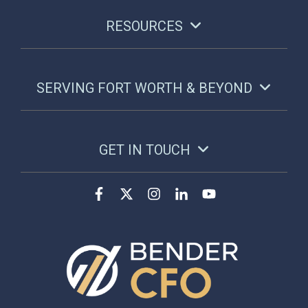
RESOURCES
SERVING FORT WORTH & BEYOND
GET IN TOUCH