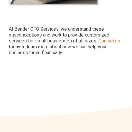
At Bender CFO Services, we understand these
misconceptions and work to provide customized
services for small businesses of all sizes.
Contact us
today to learn more about how we can help your
business thrive financially.