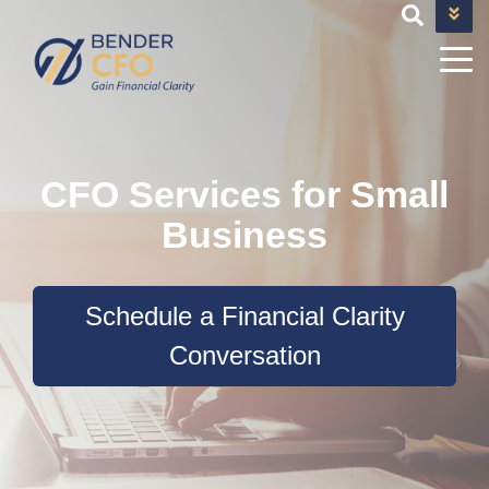
+1 682-593-9101
TEAM@BENDERCFOSERVICES.COM
CFO Services for Small
Business
Schedule a Financial Clarity
Conversation