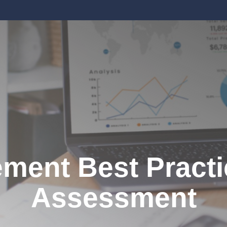
ent Best Practi
Assessment