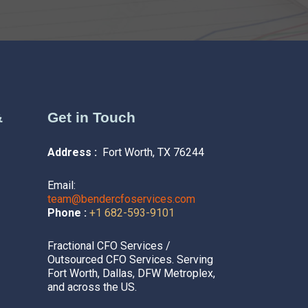
&
Get in Touch
Address :
Fort Worth, TX 76244
Email:
team@bendercfoservices.com
Phone :
+1 682-593-9101
Fractional CFO Services /
Outsourced CFO Services. Serving
Fort Worth, Dallas, DFW Metroplex,
and across the US.