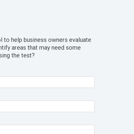
l to help business owners evaluate
ntify areas that may need some
sing the test?