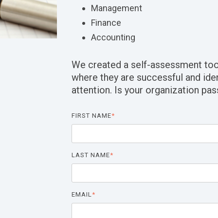
Management
Finance
Accounting
We created a self-assessment too
where they are successful and ide
attention. Is your organization pas
FIRST NAME
*
LAST NAME
*
EMAIL
*