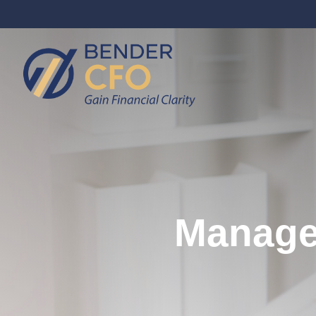
Managem