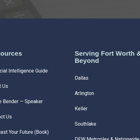
ources
Serving Fort Worth 
Beyond
cial Intelligence Guide
Dallas
t Us
Arlington
e Bender — Speaker
Keller
ct Us
Southlake
ast Your Future (Book)
DFW Metroplex & Nationwide