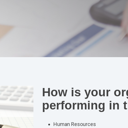
How is your or
performing in t
Human Resources