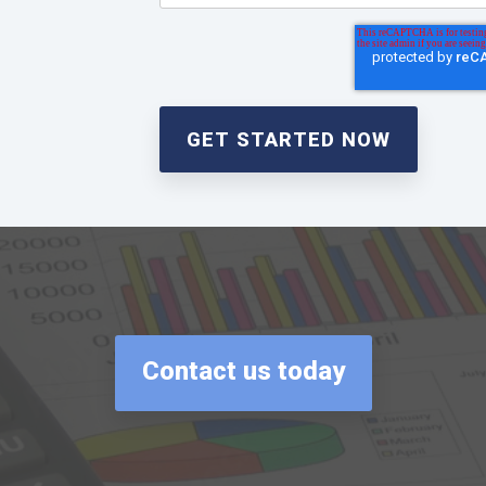
Contact us today