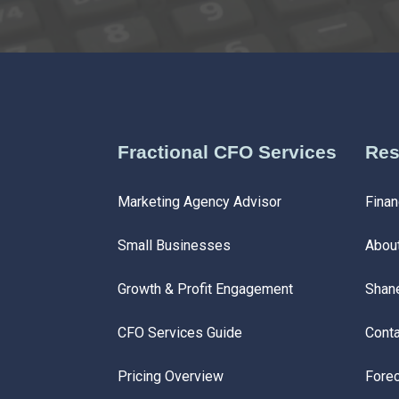
Fractional CFO Services
Res
Marketing Agency Advisor
Finan
Small Businesses
Abou
Growth & Profit Engagement
Shan
CFO Services Guide
Conta
Pricing Overview
Forec