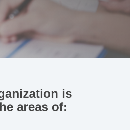
ganization is
he areas of: