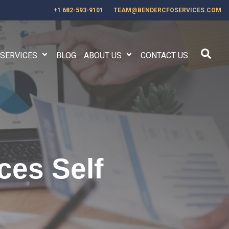
+1 682-593-9101
TEAM@BENDERCFOSERVICES.COM
SERVICES
BLOG
ABOUT US
CONTACT US
ces Self