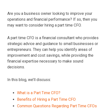
Are you a business owner looking to improve your
operations and financial performance? If so, then you
may want to consider hiring a part time CFO.
A part time CFO is a financial consultant who provides
strategic advice and guidance to small businesses or
entrepreneurs. They can help you identify areas of
improvement and cost savings, while providing the
financial expertise necessary to make sound
decisions.
In this blog, we’ll discuss:
What is a Part Time CFO?
Benefits of Hiring a Part Time CFO
Common Questions Regarding Part Time CFOs