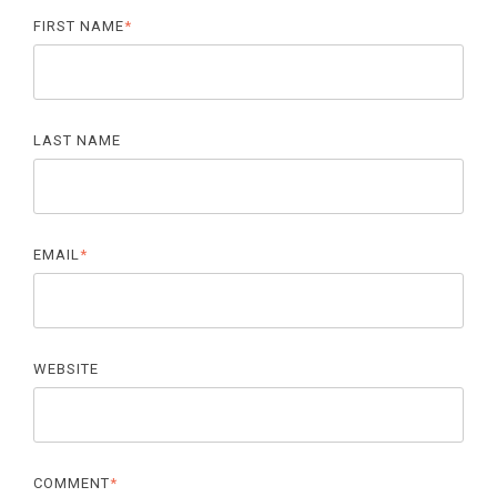
FIRST NAME
*
LAST NAME
EMAIL
*
WEBSITE
COMMENT
*