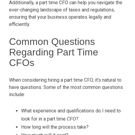
Additionally, a part time CFO can help you navigate the
ever-changing landscape of taxes and regulations,
ensuring that your business operates legally and
efficiently.
Common Questions
Regarding Part Time
CFOs
When considering hiring a part time CFO, it’s natural to
have questions. Some of the most common questions
include:
What experience and qualifications do I need to
look for in a part time CFO?
How long will the process take?