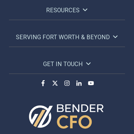
RESOURCES
SERVING FORT WORTH & BEYOND
GET IN TOUCH