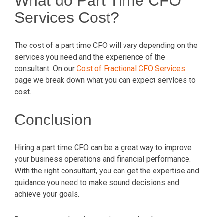
What do Part Time CFO
Services Cost?
The cost of a part time CFO will vary depending on the
services you need and the experience of the
consultant. On our
Cost of Fractional CFO Services
page we break down what you can expect services to
cost.
Conclusion
Hiring a part time CFO can be a great way to improve
your business operations and financial performance.
With the right consultant, you can get the expertise and
guidance you need to make sound decisions and
achieve your goals.