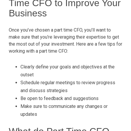
Time CFO to Improve Your
Business
Once you’ve chosen a part time CFO, you’ll want to
make sure that you’re leveraging their expertise to get
the most out of your investment. Here are a few tips for
working with a part time CFO:
Clearly define your goals and objectives at the
outset
Schedule regular meetings to review progress
and discuss strategies
Be open to feedback and suggestions
Make sure to communicate any changes or
updates