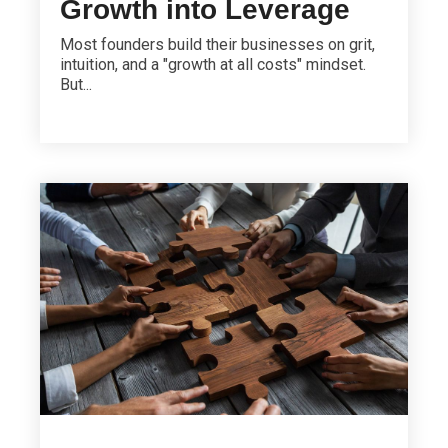
Growth into Leverage
Most founders build their businesses on grit,
intuition, and a "growth at all costs" mindset.
But...