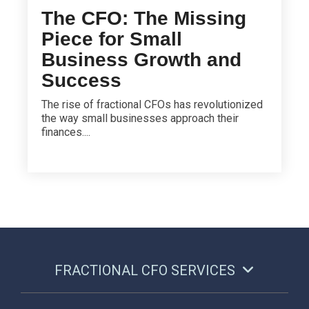
The CFO: The Missing
Piece for Small
Business Growth and
Success
The rise of fractional CFOs has revolutionized
the way small businesses approach their
finances....
FRACTIONAL CFO SERVICES