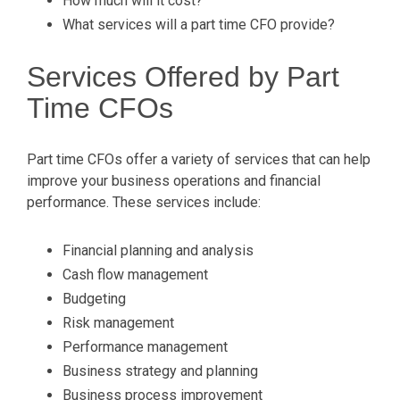
How much will it cost?
What services will a part time CFO provide?
Services Offered by Part
Time CFOs
Part time CFOs offer a variety of services that can help
improve your business operations and financial
performance. These services include:
Financial planning and analysis
Cash flow management
Budgeting
Risk management
Performance management
Business strategy and planning
Business process improvement