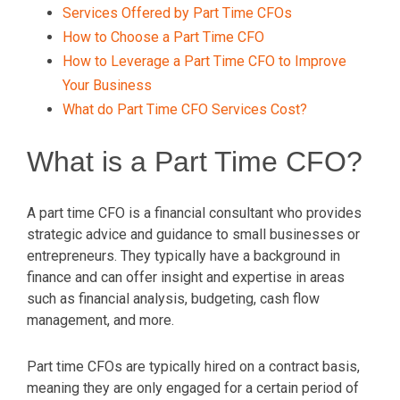
Services Offered by Part Time CFOs
How to Choose a Part Time CFO
How to Leverage a Part Time CFO to Improve
Your Business
What do Part Time CFO Services Cost?
What is a Part Time CFO?
A part time CFO is a financial consultant who provides
strategic advice and guidance to small businesses or
entrepreneurs. They typically have a background in
finance and can offer insight and expertise in areas
such as financial analysis, budgeting, cash flow
management, and more.
Part time CFOs are typically hired on a contract basis,
meaning they are only engaged for a certain period of