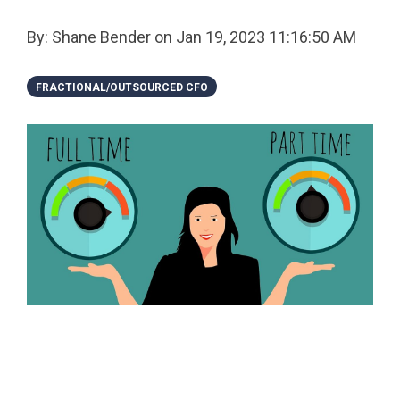
By:
Shane Bender
on
Jan 19, 2023 11:16:50 AM
FRACTIONAL/OUTSOURCED CFO