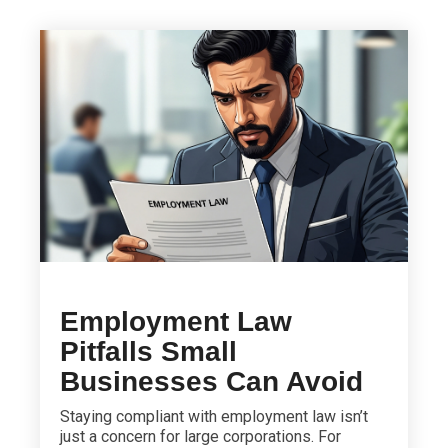
Employment Law
Pitfalls Small
Businesses Can Avoid
Staying compliant with employment law isn’t
just a concern for large corporations. For