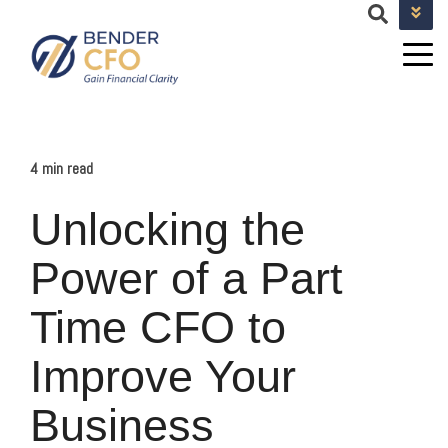
+1 682-593-9101
TEAM@BENDERCFOSERVICES.COM
4 min read
Unlocking the
Power of a Part
Time CFO to
Improve Your
Business