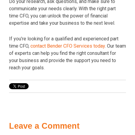
Do your research, ask questions, and make sure to
communicate your needs clearly. With the right part
time CFO, you can unlock the power of financial
expertise and take your business to the next level.
If you’re looking for a qualified and experienced part
time CFO,
contact Bender CFO Services today
. Our team
of experts can help you find the right consultant for
your business and provide the support you need to
reach your goals.
Leave a Comment