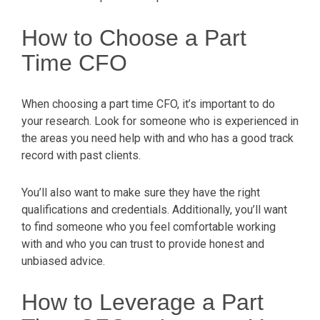
How to Choose a Part
Time CFO
When choosing a part time CFO, it’s important to do
your research. Look for someone who is experienced in
the areas you need help with and who has a good track
record with past clients.
You’ll also want to make sure they have the right
qualifications and credentials. Additionally, you’ll want
to find someone who you feel comfortable working
with and who you can trust to provide honest and
unbiased advice.
How to Leverage a Part