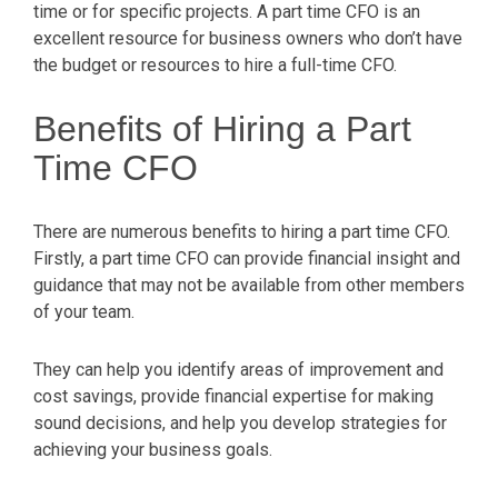
time or for specific projects. A part time CFO is an
excellent resource for business owners who don’t have
the budget or resources to hire a full-time CFO.
Benefits of Hiring a Part
Time CFO
There are numerous benefits to hiring a part time CFO.
Firstly, a part time CFO can provide financial insight and
guidance that may not be available from other members
of your team.
They can help you identify areas of improvement and
cost savings, provide financial expertise for making
sound decisions, and help you develop strategies for
achieving your business goals.