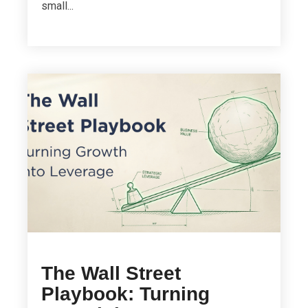
small...
The Wall Street
Playbook: Turning