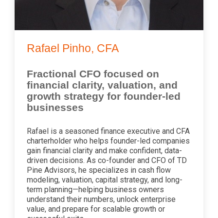
Rafael Pinho, CFA
Fractional CFO focused on
financial clarity, valuation, and
growth strategy for founder-led
businesses
Rafael is a seasoned finance executive and CFA
charterholder who helps founder-led companies
gain financial clarity and make confident, data-
driven decisions. As co-founder and CFO of TD
Pine Advisors, he specializes in cash flow
modeling, valuation, capital strategy, and long-
term planning—helping business owners
understand their numbers, unlock enterprise
value, and prepare for scalable growth or