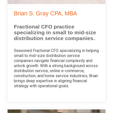
Brian S. Gray CPA, MBA
Fractional CFO practice
specializing in small to mid-size
distribution service companies.
Seasoned Fractional CFO specializing in helping
small to mid-size distribution service
companies navigate financial complexity and
unlock growth. With a strong background across
distribution service, online e-commerce,
construction, and home service industries, Brian
brings deep expertise in aligning financial
strategy with operational goals.