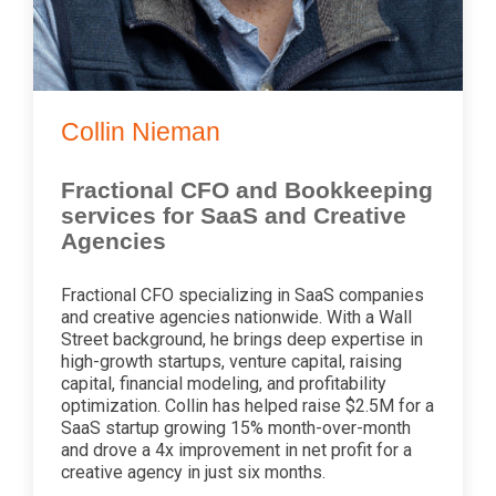
Collin Nieman
Fractional CFO and Bookkeeping
services for SaaS and Creative
Agencies
Fractional CFO specializing in SaaS companies
and creative agencies nationwide. With a Wall
Street background, he brings deep expertise in
high-growth startups, venture capital, raising
capital, financial modeling, and profitability
optimization. Collin has helped raise $2.5M for a
SaaS startup growing 15% month-over-month
and drove a 4x improvement in net profit for a
creative agency in just six months.