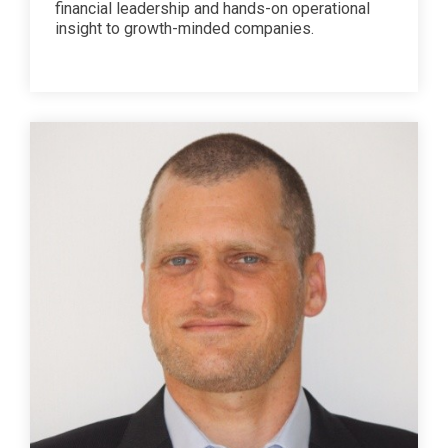
financial leadership and hands-on operational
insight to growth-minded companies.