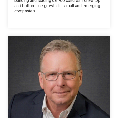
building and leading can-do cultures I drive top
and bottom line growth for small and emerging
companies