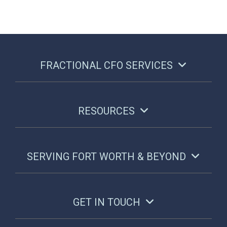
FRACTIONAL CFO SERVICES
RESOURCES
SERVING FORT WORTH & BEYOND
GET IN TOUCH