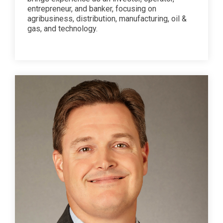
entrepreneur, and banker, focusing on
agribusiness, distribution, manufacturing, oil &
gas, and technology.