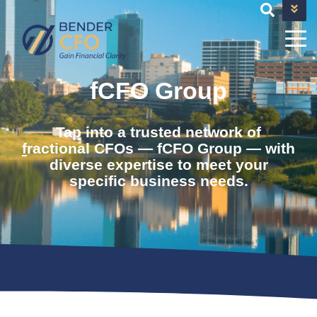
+1 682-593-9101
TEAM@BENDERCFOSERVICES.COM
fCFO Group
Tap into a trusted network of
f
ractional CFOs — fCFO Group — with
diverse expertise to meet your
specific business needs.