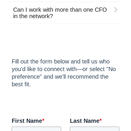
Can I work with more than one CFO
in the network?
Fill out the form below and tell us who
you'd like to connect with—or select "No
preference" and we'll recommend the
best fit.
First Name
*
Last Name
*