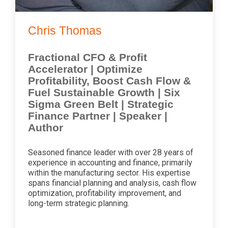
Chris Thomas
Fractional CFO & Profit
Accelerator | Optimize
Profitability, Boost Cash Flow &
Fuel Sustainable Growth | Six
Sigma Green Belt | Strategic
Finance Partner | Speaker |
Author
Seasoned finance leader with over 28 years of
experience in accounting and finance, primarily
within the manufacturing sector. His expertise
spans financial planning and analysis, cash flow
optimization, profitability improvement, and
long-term strategic planning.