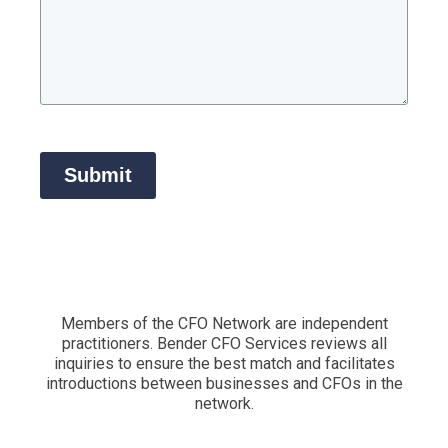
Submit
Members of the CFO Network are independent
practitioners. Bender CFO Services reviews all
inquiries to ensure the best match and facilitates
introductions between businesses and CFOs in the
network.