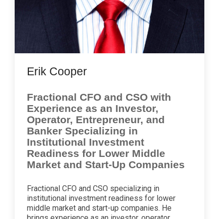
Erik Cooper
Fractional CFO and CSO with
Experience as an Investor,
Operator, Entrepreneur, and
Banker Specializing in
Institutional Investment
Readiness for Lower Middle
Market and Start-Up Companies
Fractional CFO and CSO specializing in
institutional investment readiness for lower
middle market and start-up companies. He
brings experience as an investor, operator,