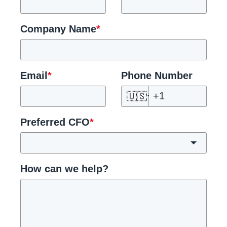
Company Name
*
Email
*
Phone Number
🇺🇸
Preferred CFO
*
How can we help?