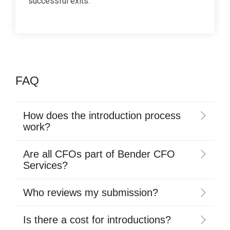
successful exits.
FAQ
How does the introduction process
work?
Are all CFOs part of Bender CFO
Services?
Who reviews my submission?
Is there a cost for introductions?