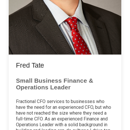
Fred Tate
Small Business Finance &
Operations Leader
Fractional CFO services to businesses who
have the need for an experienced CFO, but who
have not reached the size where they need a
full-time CFO. As an experienced Finance and
Operations Leader with a solid background in