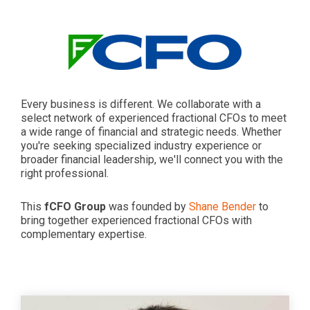
Every business is different. We collaborate with a
select network of experienced fractional CFOs to meet
a wide range of financial and strategic needs. Whether
you're seeking specialized industry experience or
broader financial leadership, we'll connect you with the
right professional.
This
fCFO Group
was founded by
Shane Bender
to
bring together experienced fractional CFOs with
complementary expertise.