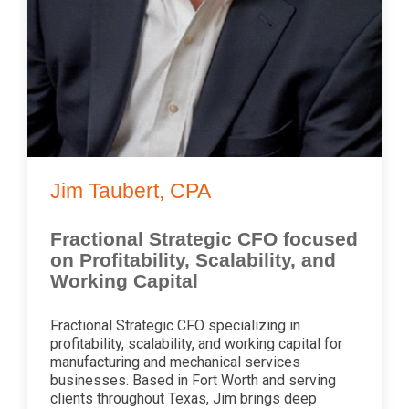
Jim Taubert, CPA
Fractional Strategic CFO focused
on Profitability, Scalability, and
Working Capital
Fractional Strategic CFO specializing in
profitability, scalability, and working capital for
manufacturing and mechanical services
businesses. Based in Fort Worth and serving
clients throughout Texas, Jim brings deep