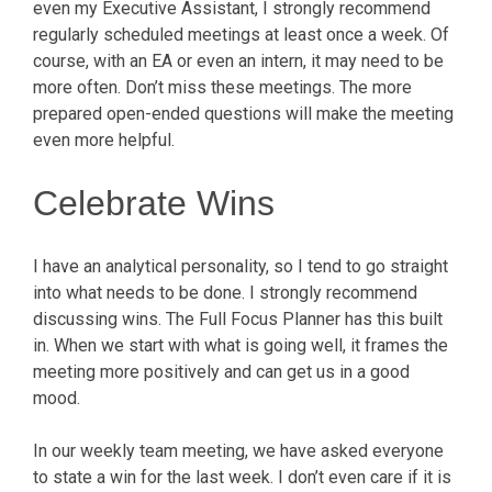
even my Executive Assistant, I strongly recommend
regularly scheduled meetings at least once a week. Of
course, with an EA or even an intern, it may need to be
more often. Don’t miss these meetings. The more
prepared open-ended questions will make the meeting
even more helpful.
Celebrate Wins
I have an analytical personality, so I tend to go straight
into what needs to be done. I strongly recommend
discussing wins. The Full Focus Planner has this built
in. When we start with what is going well, it frames the
meeting more positively and can get us in a good
mood.
In our weekly team meeting, we have asked everyone
to state a win for the last week. I don’t even care if it is