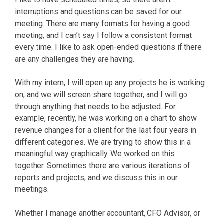
interruptions and questions can be saved for our
meeting. There are many formats for having a good
meeting, and I can’t say I follow a consistent format
every time. I like to ask open-ended questions if there
are any challenges they are having.
With my intern, I will open up any projects he is working
on, and we will screen share together, and I will go
through anything that needs to be adjusted. For
example, recently, he was working on a chart to show
revenue changes for a client for the last four years in
different categories. We are trying to show this in a
meaningful way graphically. We worked on this
together. Sometimes there are various iterations of
reports and projects, and we discuss this in our
meetings.
Whether I manage another accountant, CFO Advisor, or