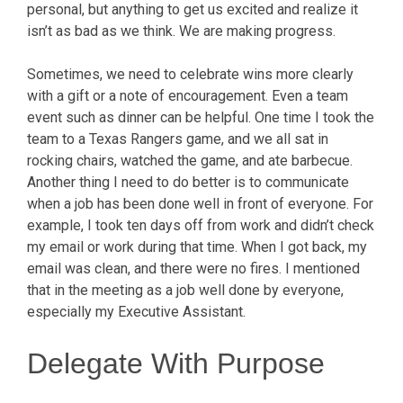
personal, but anything to get us excited and realize it
isn’t as bad as we think. We are making progress.
Sometimes, we need to celebrate wins more clearly
with a gift or a note of encouragement. Even a team
event such as dinner can be helpful. One time I took the
team to a Texas Rangers game, and we all sat in
rocking chairs, watched the game, and ate barbecue.
Another thing I need to do better is to communicate
when a job has been done well in front of everyone. For
example, I took ten days off from work and didn’t check
my email or work during that time. When I got back, my
email was clean, and there were no fires. I mentioned
that in the meeting as a job well done by everyone,
especially my Executive Assistant.
Delegate With Purpose