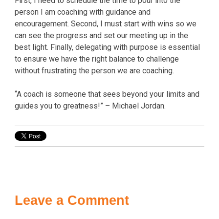
First, I need to schedule the time to pour into the
person I am coaching with guidance and
encouragement. Second, I must start with wins so we
can see the progress and set our meeting up in the
best light. Finally, delegating with purpose is essential
to ensure we have the right balance to challenge
without frustrating the person we are coaching.
“A coach is someone that sees beyond your limits and
guides you to greatness!” – Michael Jordan.
Leave a Comment