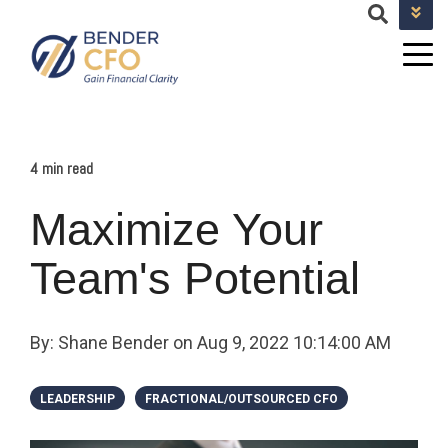
+1 682-593-9101
TEAM@BENDERCFOSERVICES.COM
4 min read
Maximize Your
Team's Potential
By:
Shane Bender
on
Aug 9, 2022 10:14:00 AM
LEADERSHIP
FRACTIONAL/OUTSOURCED CFO