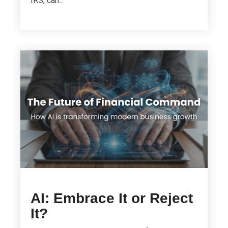
IRS, can...
AI: Embrace It or Reject
It?