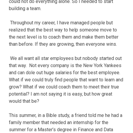
could not do everything alone. So I needed to start
building a team.
Throughout my career, I have managed people but
realized that the best way to help someone move to
the next level is to coach them and make them better
than before. If they are growing, then everyone wins.
We all want all star employees but nobody started out
that way. Not every company is the New York Yankees
and can dole out huge salaries for the best employee.
What if we could truly find people that want to learn and
grow? What if we could coach them to meet their true
potential? I am not saying it is easy, but how great
would that be?
This summer, in a Bible study, a friend told me he had a
family member that needed an internship for the
summer for a Master’s degree in Finance and Data