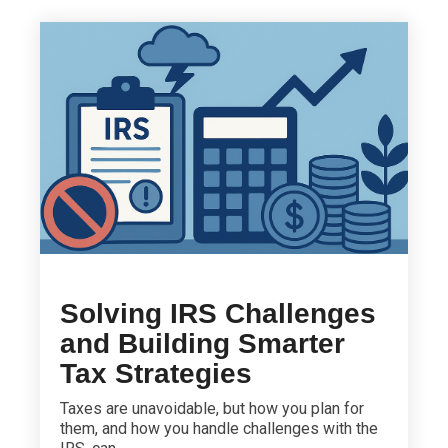
Solving IRS Challenges
and Building Smarter
Tax Strategies
Taxes are unavoidable, but how you plan for
them, and how you handle challenges with the