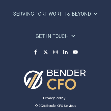
SERVING FORT WORTH & BEYOND
GET IN TOUCH
Privacy Policy
© 2026 Bender CFO Services