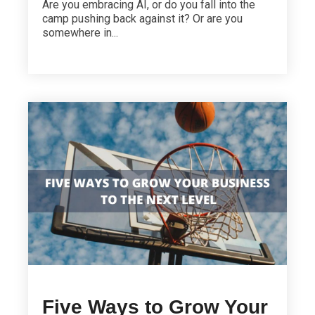
Are you embracing AI, or do you fall into the
camp pushing back against it? Or are you
somewhere in...
Five Ways to Grow Your