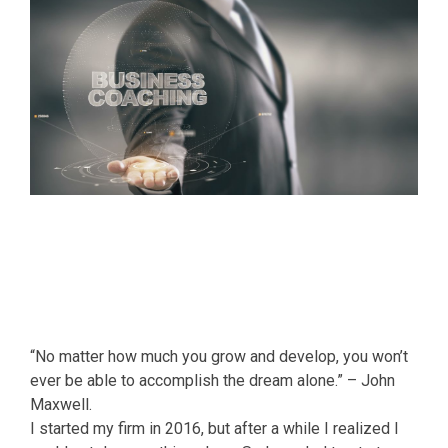
“No matter how much you grow and develop, you won’t
ever be able to accomplish the dream alone.” – John
Maxwell.
I started my firm in 2016, but after a while I realized I