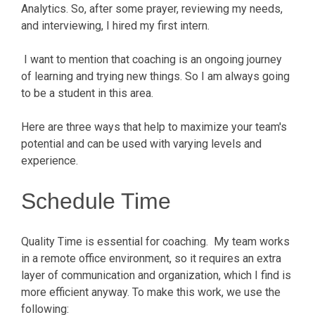
Analytics. So, after some prayer, reviewing my needs,
and interviewing, I hired my first intern.
I want to mention that coaching is an ongoing journey
of learning and trying new things. So I am always going
to be a student in this area.
Here are three ways that help to maximize your team's
potential and can be used with varying levels and
experience.
Schedule Time
Quality Time is essential for coaching. My team works
in a remote office environment, so it requires an extra
layer of communication and organization, which I find is
more efficient anyway. To make this work, we use the
following: