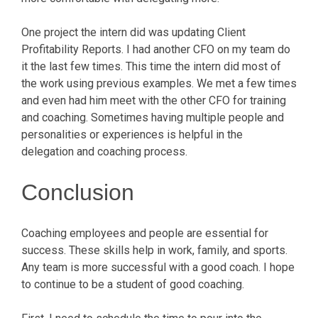
One project the intern did was updating Client
Profitability Reports. I had another CFO on my team do
it the last few times. This time the intern did most of
the work using previous examples. We met a few times
and even had him meet with the other CFO for training
and coaching. Sometimes having multiple people and
personalities or experiences is helpful in the
delegation and coaching process.
Conclusion
Coaching employees and people are essential for
success. These skills help in work, family, and sports.
Any team is more successful with a good coach. I hope
to continue to be a student of good coaching.