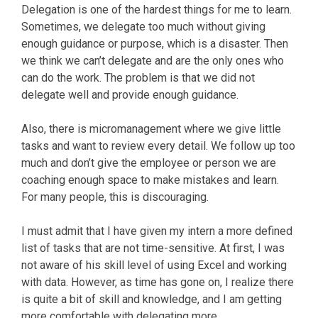
Delegation is one of the hardest things for me to learn.
Sometimes, we delegate too much without giving
enough guidance or purpose, which is a disaster. Then
we think we can’t delegate and are the only ones who
can do the work. The problem is that we did not
delegate well and provide enough guidance.
Also, there is micromanagement where we give little
tasks and want to review every detail. We follow up too
much and don’t give the employee or person we are
coaching enough space to make mistakes and learn.
For many people, this is discouraging.
I must admit that I have given my intern a more defined
list of tasks that are not time-sensitive. At first, I was
not aware of his skill level of using Excel and working
with data. However, as time has gone on, I realize there
is quite a bit of skill and knowledge, and I am getting
more comfortable with delegating more.