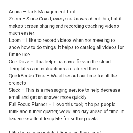
Asana – Task Management Tool
Zoom – Since Covid, everyone knows about this, but it
makes screen sharing and recording coaching videos
much easier.
Loom – I like to record videos when not meeting to
show how to do things. It helps to catalog all videos for
future use.
One Drive – This helps us share files in the cloud.
Templates and instructions are stored there.
QuickBooks Time – We all record our time for all the
projects
Slack – This is a messaging service to help decrease
email and get an answer more quickly.
Full Focus Planner – I love this tool; it helps people
think about their quarter, week, and day ahead of time. It
has an excellent template for setting goals.
I like to have scheduled times, so there aren’t