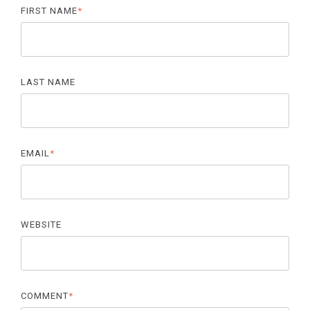
FIRST NAME
*
LAST NAME
EMAIL
*
WEBSITE
COMMENT
*