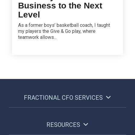
Business to the Next
Level
As a former boys’ basketball coach, I taught
my players the Give & Go play, where
teamwork allows...
FRACTIONAL CFO SERVICES
RESOURCES